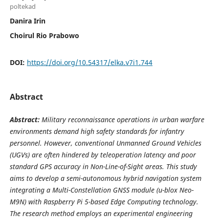
poltekad
Danira Irin
Choirul Rio Prabowo
DOI:
https://doi.org/10.54317/elka.v7i1.744
Abstract
Abstract:
Military reconnaissance operations in urban warfare
environments demand high safety standards for infantry
personnel. However, conventional Unmanned Ground Vehicles
(UGVs) are often hindered by teleoperation latency and poor
standard GPS accuracy in Non-Line-of-Sight areas. This study
aims to develop a semi-autonomous hybrid navigation system
integrating a Multi-Constellation GNSS module (u-blox Neo-
M9N) with Raspberry Pi 5-based Edge Computing technology.
The research method employs an experimental engineering