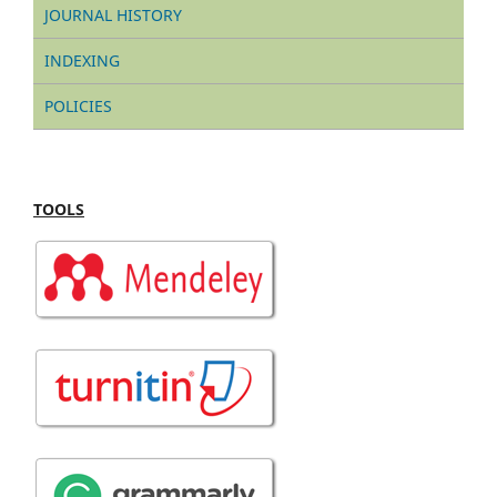
JOURNAL HISTORY
INDEXING
POLICIES
TOOLS