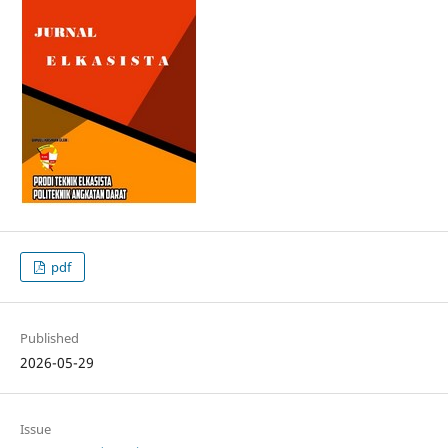
pdf
Published
2026-05-29
Issue