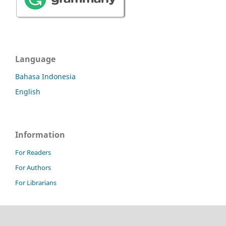
Language
Bahasa Indonesia
English
Information
For Readers
For Authors
For Librarians