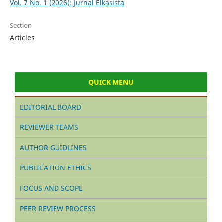
Vol. 7 No. 1 (2026): Jurnal Elkasista
Section
Articles
QUICK MENU
EDITORIAL BOARD
REVIEWER TEAMS
AUTHOR GUIDLINES
PUBLICATION ETHICS
FOCUS AND SCOPE
PEER REVIEW PROCESS