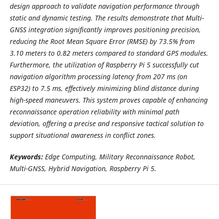
design approach to validate navigation performance through
static and dynamic testing. The results demonstrate that Multi-
GNSS integration significantly improves positioning precision,
reducing the Root Mean Square Error (RMSE) by 73.5% from
3.10 meters to 0.82 meters compared to standard GPS modules.
Furthermore, the utilization of Raspberry Pi 5 successfully cut
navigation algorithm processing latency from 207 ms (on
ESP32) to 7.5 ms, effectively minimizing blind distance during
high-speed maneuvers. This system proves capable of enhancing
reconnaissance operation reliability with minimal path
deviation, offering a precise and responsive tactical solution to
support situational awareness in conflict zones.
Keywords:
Edge Computing, Military Reconnaissance Robot,
Multi-GNSS, Hybrid Navigation, Raspberry Pi 5.