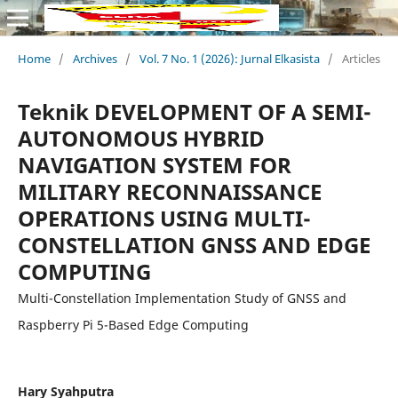
Home
/
Archives
/
Vol. 7 No. 1 (2026): Jurnal Elkasista
/
Articles
Teknik DEVELOPMENT OF A SEMI-
AUTONOMOUS HYBRID
NAVIGATION SYSTEM FOR
MILITARY RECONNAISSANCE
OPERATIONS USING MULTI-
CONSTELLATION GNSS AND EDGE
COMPUTING
Multi-Constellation Implementation Study of GNSS and
Raspberry Pi 5-Based Edge Computing
Hary Syahputra