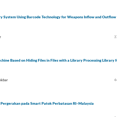
ry System Using Barcode Technology for Weapons Inflow and Outflow
r
3
ne Based on Hiding Files in Files with a Library Processing Library f
Akbar
4
Pergerakan pada Smart Patok Perbatasan RI–Malaysia