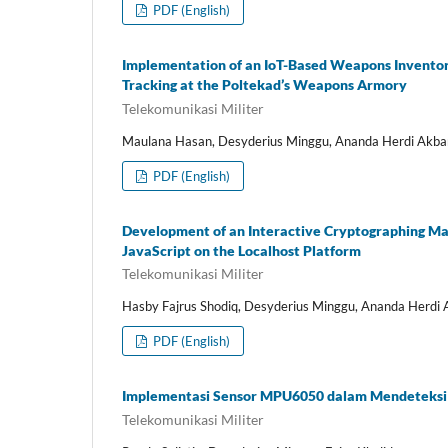
PDF (English)
Implementation of an IoT-Based Weapons Invento
Tracking at the Poltekad’s Weapons Armory
Telekomunikasi Militer
Maulana Hasan, Desyderius Minggu, Ananda Herdi Akba
PDF (English)
Development of an Interactive Cryptographing Machi
JavaScript on the Localhost Platform
Telekomunikasi Militer
Hasby Fajrus Shodiq, Desyderius Minggu, Ananda Herdi 
PDF (English)
Implementasi Sensor MPU6050 dalam Mendeteksi 
Telekomunikasi Militer