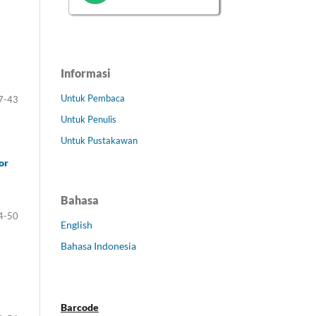
Informasi
Untuk Pembaca
7-43
Untuk Penulis
Untuk Pustakawan
or
Bahasa
4-50
English
Bahasa Indonesia
Barcode