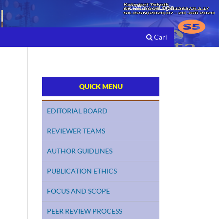
Daftar
Login
Cari
QUICK MENU
EDITORIAL BOARD
REVIEWER TEAMS
AUTHOR GUIDLINES
PUBLICATION ETHICS
FOCUS AND SCOPE
PEER REVIEW PROCESS