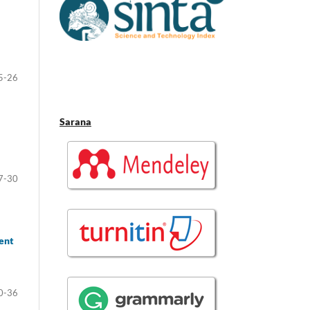
5-26
Sarana
7-30
ent
0-36