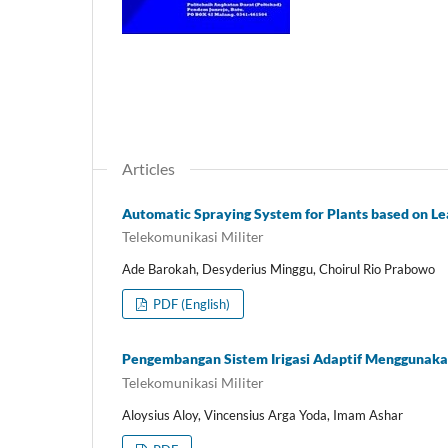
Articles
Automatic Spraying System for Plants based on L
Telekomunikasi Militer
Ade Barokah, Desyderius Minggu, Choirul Rio Prabowo
PDF (English)
Pengembangan Sistem Irigasi Adaptif Menggunaka
Telekomunikasi Militer
Aloysius Aloy, Vincensius Arga Yoda, Imam Ashar