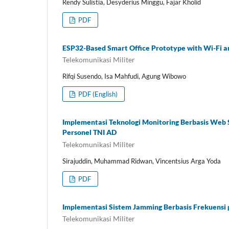
Rendy Sulistia, Desyderius Minggu, Fajar Kholid
PDF
ESP32-Based Smart Office Prototype with Wi-Fi a
Telekomunikasi Militer
Rifqi Susendo, Isa Mahfudi, Agung Wibowo
PDF (English)
Implementasi Teknologi Monitoring Berbasis Web
Personel TNI AD
Telekomunikasi Militer
Sirajuddin, Muhammad Ridwan, Vincentsius Arga Yoda
PDF
Implementasi Sistem Jamming Berbasis Frekuensi 
Telekomunikasi Militer