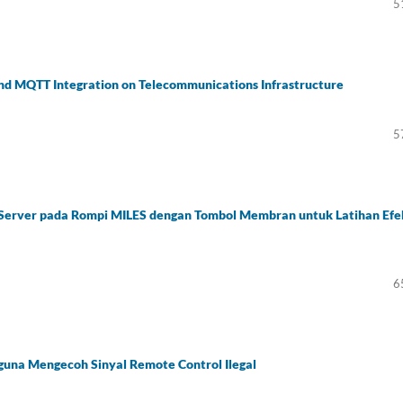
5
nd MQTT Integration on Telecommunications Infrastructure
5
 Server pada Rompi MILES dengan Tombol Membran untuk Latihan Efe
6
guna Mengecoh Sinyal Remote Control Ilegal