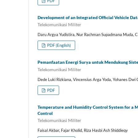
PDF
Development of an Integrated Official Vehicle D
Telekomunikasi Militer
Daru Argya Yudistira, Nur Rachman Supadmana Muda, Ch
PDF (English)
Pemanfaatan Energi Surya untuk Mendukung Siste
Telekomunikasi Militer
Dede Luki Rizkiana, Vincensius Arga Yoda, Yohanes Dwi
PDF
Temperature and Humidity Control System for a Mu
Control
Telekomunikasi Militer
Faisal Akbar, Fajar Kholid, Riza Hasbi Ash Shiddieqy