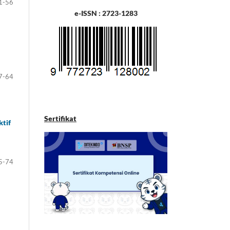
1-56
e-ISSN : 2723-1283
7-64
Sertifikat
ktif
5-74