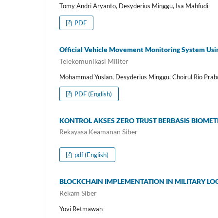
Tomy Andri Aryanto, Desyderius Minggu, Isa Mahfudi
PDF
Official Vehicle Movement Monitoring System Usin
Telekomunikasi Militer
Mohammad Yuslan, Desyderius Minggu, Choirul Rio Pra
PDF (English)
KONTROL AKSES ZERO TRUST BERBASIS BIOM
Rekayasa Keamanan Siber
pdf (English)
BLOCKCHAIN IMPLEMENTATION IN MILITARY L
Rekam Siber
Yovi Retmawan