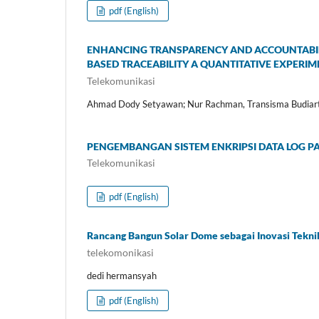
pdf (English)
ENHANCING TRANSPARENCY AND ACCOUNTABIL
BASED TRACEABILITY A QUANTITATIVE EXPERI
Telekomunikasi
Ahmad Dody Setyawan; Nur Rachman, Transisma Budiar
PENGEMBANGAN SISTEM ENKRIPSI DATA LOG P
Telekomunikasi
pdf (English)
Rancang Bangun Solar Dome sebagai Inovasi Tekni
telekomonikasi
dedi hermansyah
pdf (English)