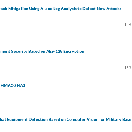
ack Mitigation Using AI and Log Analysis to Detect New Attacks
146
ument Security Based on AES-128 Encryption
153
an HMAC-SHA3
bat Equipment Detection Based on Computer Vision for Military Base