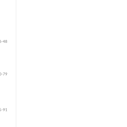
6-48
0-79
5-91