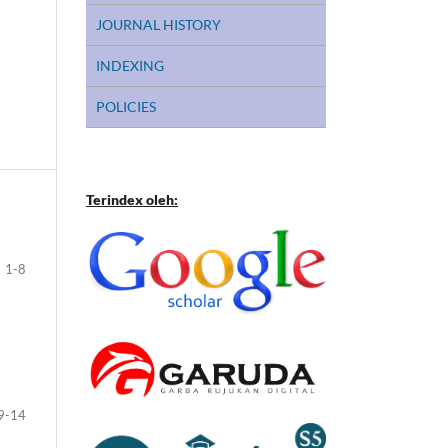
JOURNAL HISTORY
INDEXING
POLICIES
Terindex oleh:
1-8
9-14