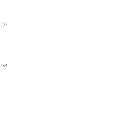
-152
-165