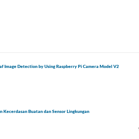
eaf Image Detection by Using Raspberry Pi Camera Model V2
n Kecerdasan Buatan dan Sensor Lingkungan