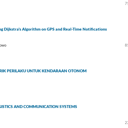
7
g Dijkstra's Algorithm on GPS and Real-Time Notifications
bowo
8
ETRIK PERILAKU UNTUK KENDARAAN OTONOM
OGISTICS AND COMMUNICATION SYSTEMS
2