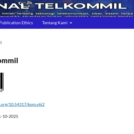
Publication Ethics
Tentang Kami
il
kommil
oi.org/10.54317/kom.v6i2
1-10-2025