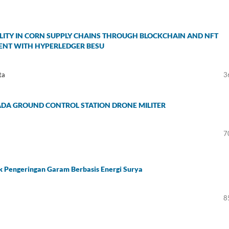
ITY IN CORN SUPPLY CHAINS THROUGH BLOCKCHAIN AND NFT
MENT WITH HYPERLEDGER BESU
ta
3
ADA GROUND CONTROL STATION DRONE MILITER
7
k Pengeringan Garam Berbasis Energi Surya
8