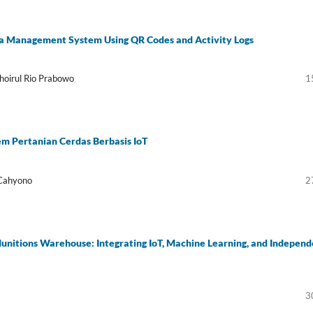
ata Management System Using QR Codes and Activity Logs
oirul Rio Prabowo
1
m Pertanian Cerdas Berbasis IoT
 Cahyono
2
nitions Warehouse: Integrating IoT, Machine Learning, and Independ
3