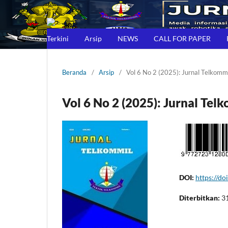
Terkini
Arsip
NEWS
CALL FOR PAPER
Beranda
/
Arsip
/
Vol 6 No 2 (2025): Jurnal Telkomm
Vol 6 No 2 (2025): Jurnal Tel
DOI:
https://d
Diterbitkan:
3