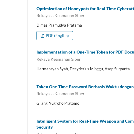
Optimization of Honeypots for Real-Time Cyberatt
Rekayasa Keamanan Siber
Dimas Pramudya Pratama
PDF (English)
Implementation of a One-Time Token for PDF Doc
Rekaya Keamanan Siber
Hermansyah Syah, Desyderius Minggu, Asep Suryanta
Token One-Time Password Berbasis Waktu deng
Rekayasa Keamanan Siber
Gilang Nugroho Pratomo
Intelligent System for Real-Time Weapon and Com
Security