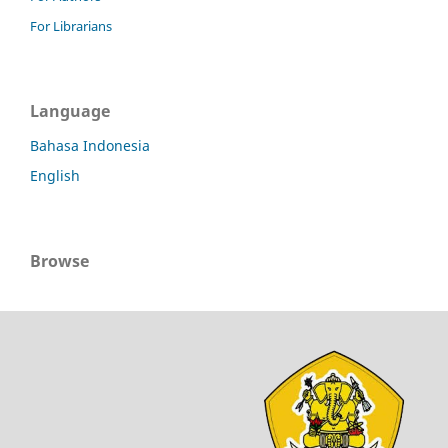
For Librarians
Language
Bahasa Indonesia
English
Browse