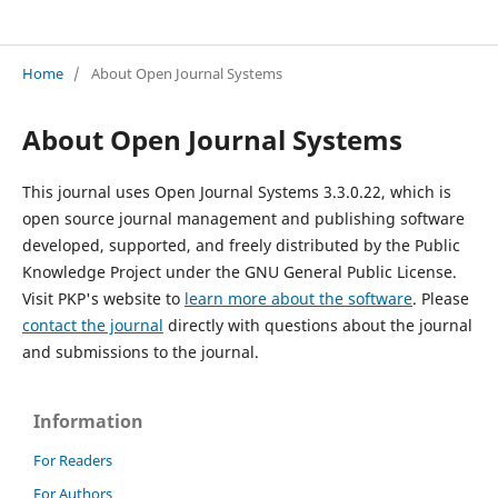
Jurnal PKM
Home
/
About Open Journal Systems
About Open Journal Systems
This journal uses Open Journal Systems 3.3.0.22, which is
open source journal management and publishing software
developed, supported, and freely distributed by the Public
Knowledge Project under the GNU General Public License.
Visit PKP's website to
learn more about the software
. Please
contact the journal
directly with questions about the journal
and submissions to the journal.
Information
For Readers
For Authors