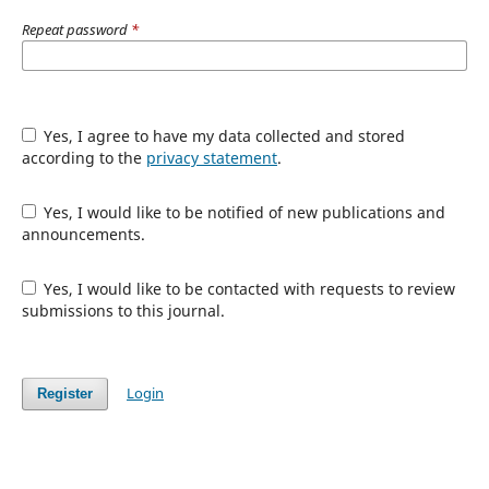
Repeat password
*
Yes, I agree to have my data collected and stored
according to the
privacy statement
.
Yes, I would like to be notified of new publications and
announcements.
Yes, I would like to be contacted with requests to review
submissions to this journal.
Login
Register