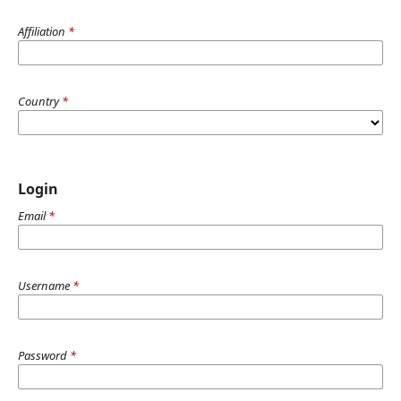
Affiliation
*
Country
*
Login
Email
*
Username
*
Password
*