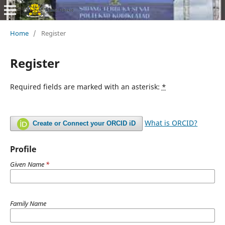
Home
/
Register
Register
Required fields are marked with an asterisk:
*
What is ORCID?
Create or Connect your ORCID iD
Profile
Given Name
*
Family Name