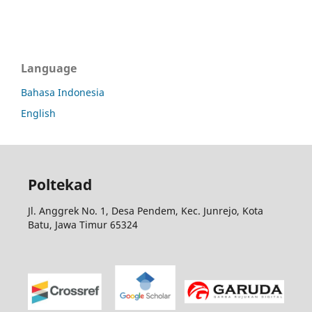
Language
Bahasa Indonesia
English
Poltekad
Jl. Anggrek No. 1, Desa Pendem, Kec. Junrejo, Kota
Batu, Jawa Timur 65324